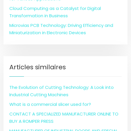
Cloud Computing as a Catalyst for Digital
Transformation in Business
Microvias PCB Technology: Driving Efficiency and
Miniaturization in Electronic Devices
Articles similaires
The Evolution of Cutting Technology: A Look into
Industrial Cutting Machines
What is a commercial slicer used for?
CONTACT A SPECIALIZED MANUFACTURER ONLINE TO
BUY A ROMPER PRESS
MANUFACTURER OF INDUSTRIAL DOORS AND SPECIAL