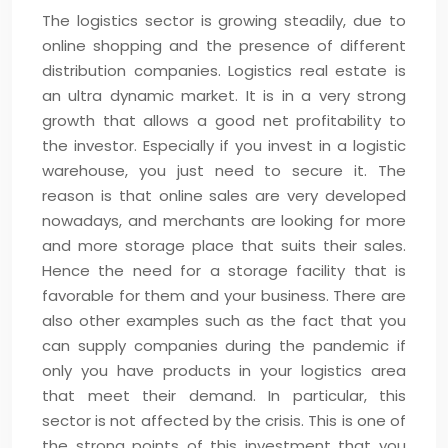
The logistics sector is growing steadily, due to
online shopping and the presence of different
distribution companies. Logistics real estate is
an ultra dynamic market. It is in a very strong
growth that allows a good net profitability to
the investor. Especially if you invest in a logistic
warehouse, you just need to secure it. The
reason is that online sales are very developed
nowadays, and merchants are looking for more
and more storage place that suits their sales.
Hence the need for a storage facility that is
favorable for them and your business. There are
also other examples such as the fact that you
can supply companies during the pandemic if
only you have products in your logistics area
that meet their demand. In particular, this
sector is not affected by the crisis. This is one of
the strong points of this investment that you