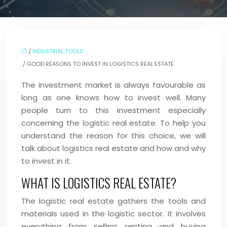
/
INDUSTRIAL TOOLS
/ GOOD REASONS TO INVEST IN LOGISTICS REAL ESTATE
The investment market is always favourable as
long as one knows how to invest well. Many
people turn to this investment especially
concerning the logistic real estate. To help you
understand the reason for this choice, we will
talk about logistics real estate and how and why
to invest in it.
WHAT IS LOGISTICS REAL ESTATE?
The logistic real estate gathers the tools and
materials used in the logistic sector. It involves
everything from selling, renting and buying