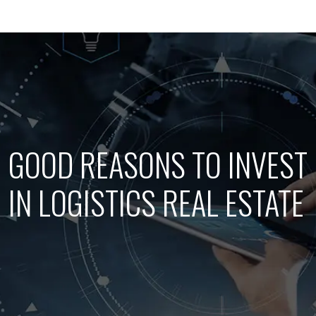
GOOD REASONS TO INVEST
IN LOGISTICS REAL ESTATE