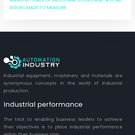
DOORS MADE TO MEASURE
Industrial equipment, machinery and materials are
synonymous concepts in the world of industrial
production.
Industrial performance
The trick to enabling business leaders to achieve
their objectives is to place industrial performance
within their business plan.