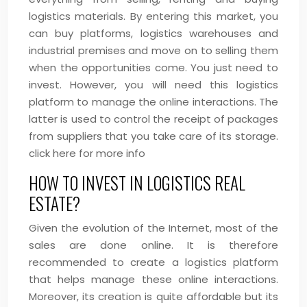
logistics materials. By entering this market, you
can buy platforms, logistics warehouses and
industrial premises and move on to selling them
when the opportunities come. You just need to
invest. However, you will need this logistics
platform to manage the online interactions. The
latter is used to control the receipt of packages
from suppliers that you take care of its storage.
click here for more info
HOW TO INVEST IN LOGISTICS REAL
ESTATE?
Given the evolution of the Internet, most of the
sales are done online. It is therefore
recommended to create a logistics platform
that helps manage these online interactions.
Moreover, its creation is quite affordable but its