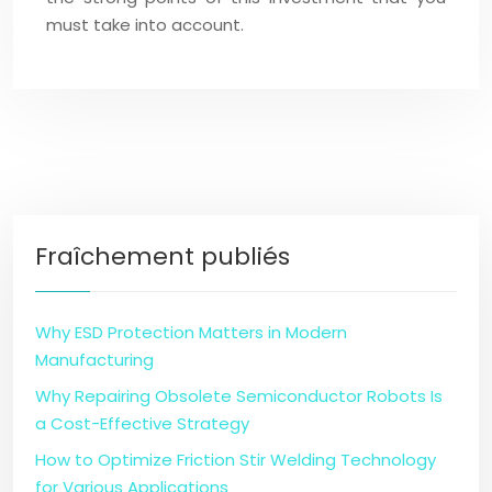
must take into account.
Fraîchement publiés
Why ESD Protection Matters in Modern
Manufacturing
Why Repairing Obsolete Semiconductor Robots Is
a Cost-Effective Strategy
How to Optimize Friction Stir Welding Technology
for Various Applications