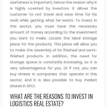
usefulness is important, hence the reason why it
is highly coveted by investors. It allows the
customer to not travel and save time for his
work while getting what he wants. To invest in
this sector, you must have the necessary
amount of money according to the investment
you want to make. Locate the ideal storage
place for the products. This place will allow you
to make the assembly of its finished and semi-
finished products. In addition, the need for
storage space is constantly increasing, so it is
very advantageous for you. Or if not, you can
buy shares in companies that operate in this
sector. And it is also possible to buy market
shares in SPCI.
WHAT ARE THE REASONS TO INVEST IN
LOGISTICS REAL ESTATE?